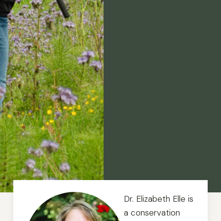
Dr. Elizabeth Elle is
a conservation