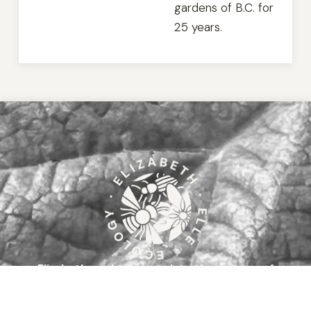
gardens of B.C. for
25 years.
Elizabeth works to translate the science of
ecology
to assist you in biodiversity-supporting
gardening and restoration practices in southern British