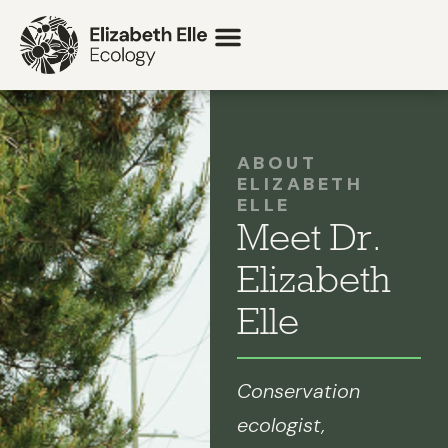
ABOUT
ELIZABETH
ELLE
Meet Dr.
Elizabeth
Elle
Conservation
ecologist,