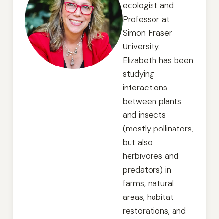
ecologist and
Professor at
Simon Fraser
University.
Elizabeth has been
studying
interactions
between plants
and insects
(mostly pollinators,
but also
herbivores and
predators) in
farms, natural
areas, habitat
restorations, and