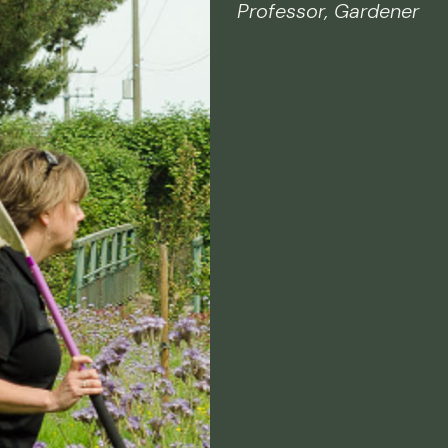
Professor, Gardener