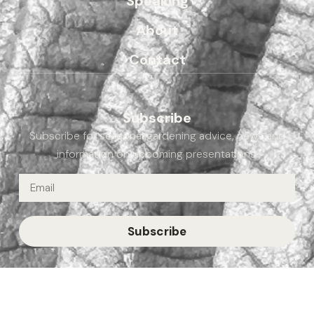
Speaking
About
Contact
Subscribe
Subscribe for seasonal gardening advice, news and
information on upcoming presentations.
Subscribe