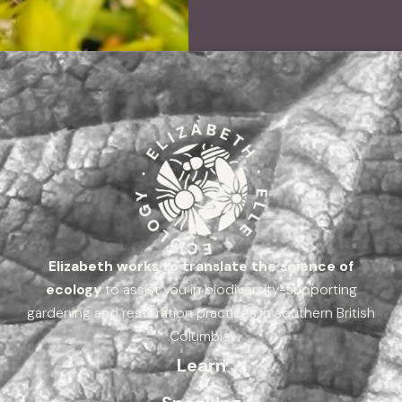
Elizabeth works to translate the science of
ecology
to assist you in biodiversity-supporting
gardening and restoration practices in southern British
Columbia.
Learn