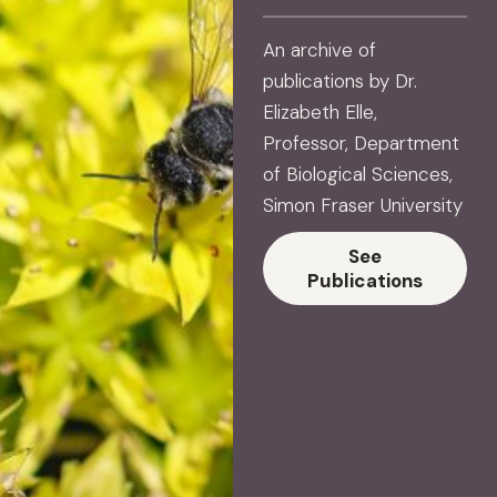
An archive of
publications by Dr.
Elizabeth Elle,
Professor, Department
of Biological Sciences,
Simon Fraser University
See
Publications