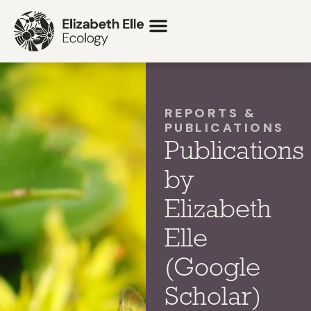
REPORTS &
PUBLICATIONS
Publications
by
Elizabeth
Elle
(Google
Scholar)